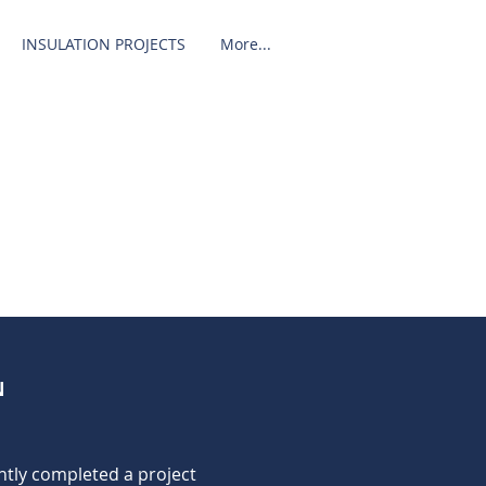
INSULATION PROJECTS
More...
N
ntly completed a project