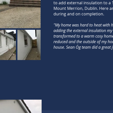
to add external insulation to a
Mount Merrion, Dublin. Here a
during and on completion.
COMPLETED PROJECTS
"My home was hard to heat with hi
adding the external insulation my
transformed to a warm cosy home
reduced and the outside of my ho
house. Sean Óg team did a great j