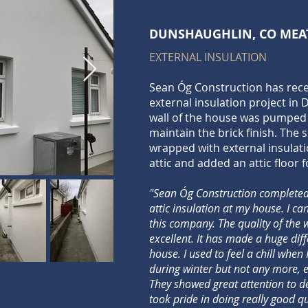
DUNSHAUGHLIN, CO MEA
EXTERNAL INSULATION
Sean Óg Construction has rec
external insulation project in
wall of the house was pumped 
maintain the brick finish. The 
wrapped with external insulati
attic and added an attic floor f
"Sean Óg Construction completed
attic insulation at my house. I c
this company. The quality of the
excellent. It has made a huge dif
house. I used to feel a chill when
during winter but not any more, ev
They showed great attention to det
took pride in doing really good q