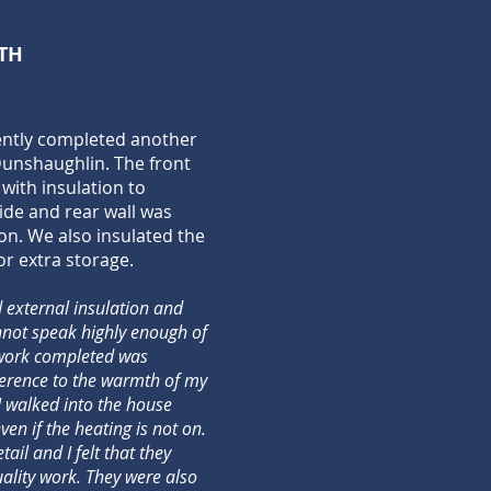
TH
ently completed another
 Dunshaughlin. The front
with insulation to
side and rear wall was
on. We also insulated the
or extra storage.
 external insulation and
annot speak highly enough of
 work completed was
ference to the warmth of my
 I walked into the house
en if the heating is not on.
ail and I felt that they
uality work. They were also