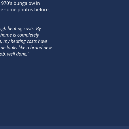
 1970's bungalow in
re some photos before,
gh heating costs. By
 home is completely
, my heating costs have
me looks like a brand new
ob, well done."