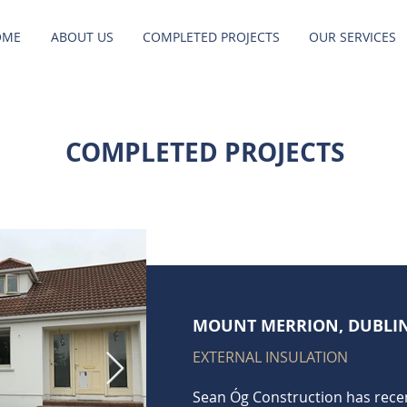
OME
ABOUT US
COMPLETED PROJECTS
OUR SERVICES
COMPLETED PROJECTS
MOUNT MERRION, DUBLI
EXTERNAL INSULATION
Sean Óg Construction has rece