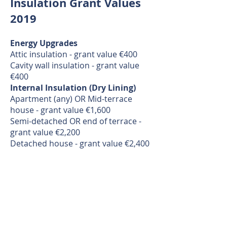
Insulation Grant Values
2019
Energy Upgrades
Attic insulation - grant value €400
Cavity wall insulation - grant value
€400
Internal Insulation (Dry Lining)
Apartment (any) OR Mid-terrace
house - grant value €1,600
Semi-detached OR end of terrace -
grant value €2,200
Detached house - grant value €2,400
External Wall Insulation (The
Wrap)
Apartment (any) OR Mid-terrace
House - grant value €2,750
Semi-detached OR End of terrace -
grant value €4,500
Detached house - grant value €6,000