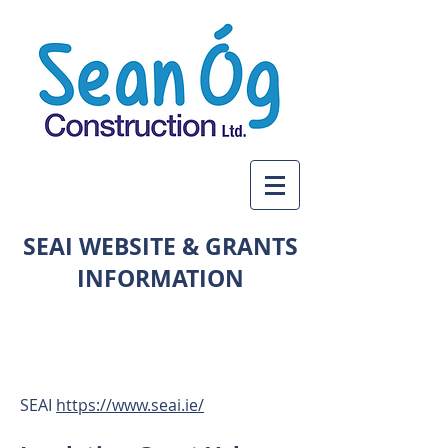
SEAI WEBSITE & GRANTS
INFORMATION
LARGE COVERAGE
ACROSS THREE COUNTIES
SEAI
https://www.seai.ie/